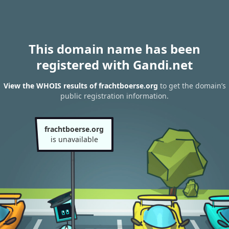
This domain name has been
registered with Gandi.net
View the WHOIS results of frachtboerse.org
to get the domain’s
public registration information.
frachtboerse.org
is unavailable