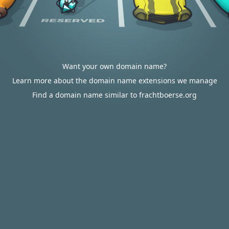
Want your own domain name?
Learn more about the domain name extensions we manage
Find a domain name similar to frachtboerse.org